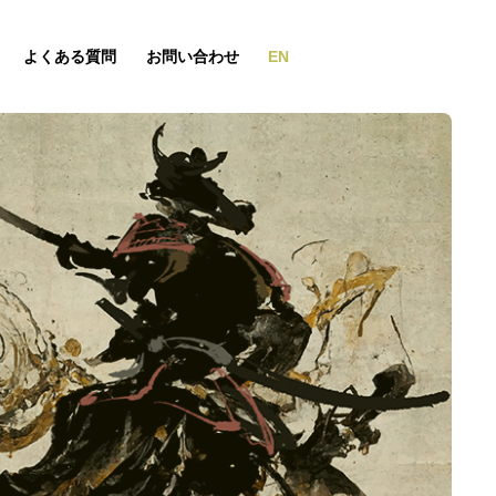
よくある質問
お問い合わせ
EN