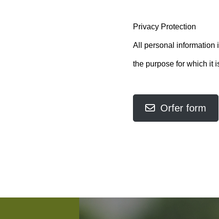
Privacy Protection
All personal information i
the purpose for which it i
Orfer form