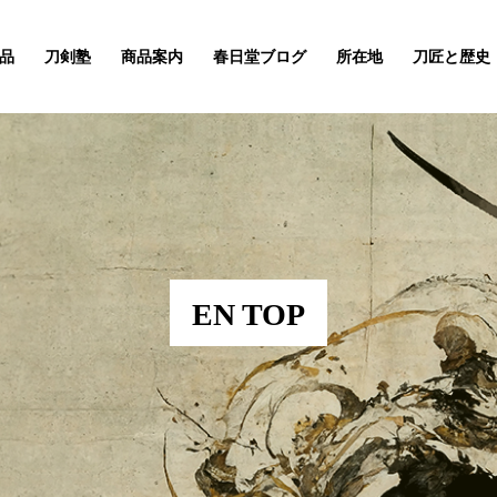
品
刀剣塾
商品案内
春日堂ブログ
所在地
刀匠と歴史
EN TOP