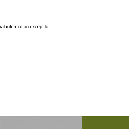
nal information except for