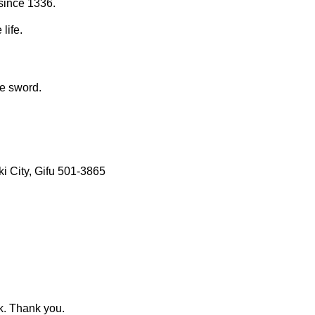
since 1336.
life.
se sword.
 City, Gifu 501-3865
k. Thank you.