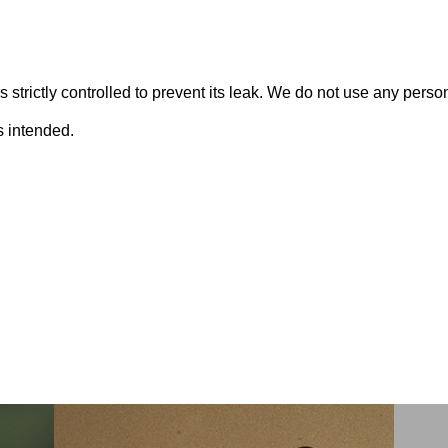
s strictly controlled to prevent its leak. We do not use any perso
s intended.