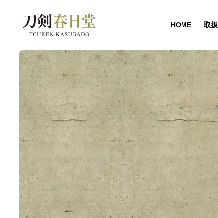
HOME
取扱