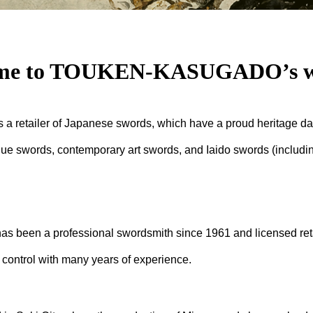
me to TOUKEN-KASUGADO’s we
tailer of Japanese swords, which have a proud heritage dat
que swords, contemporary art swords, and Iaido swords (includ
en a professional swordsmith since 1961 and licensed retai
 control with many years of experience.