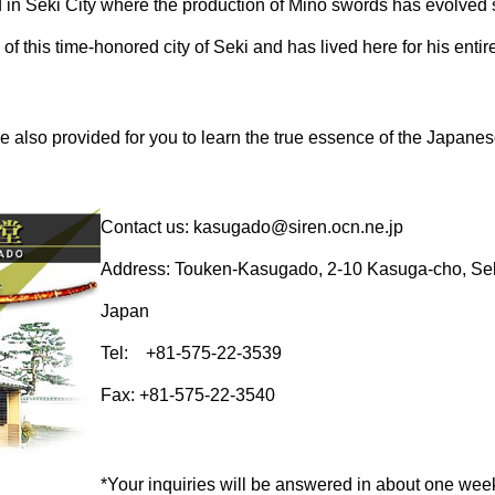
 in Seki City where the production of Mino swords has evolved 
 of this time-honored city of Seki and has lived here for his entire 
 also provided for you to learn the true essence of the Japane
Contact us: kasugado@siren.ocn.ne.jp
Address: Touken-Kasugado, 2-10 Kasuga-cho, Seki
Japan
Tel: +81-575-22-3539
Fax: +81-575-22-3540
*Your inquiries will be answered in about one wee