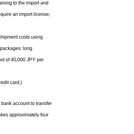
ining to the import and
quire an import license;
 shipment costs using
 packages: long
ost of 40,000 JPY per
edit card.)
 bank account to transfer
takes approximately four