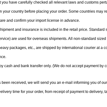
 you have carefully checked all relevant laws and customs perta
n your country before placing your order. Some countries may re
pare and confirm your import license in advance.
hipment and insurance is included in the retail price. Standard
vice) are used for overseas shipments. All non-standard sized
eavy packages, etc., are shipped by international courier at a c
nce.
 cash and bank transfer only. (We do not accept payment by cr
 been received, we will send you an e-mail informing you of our
elivery time for your order, from receipt of payment to delivery, 