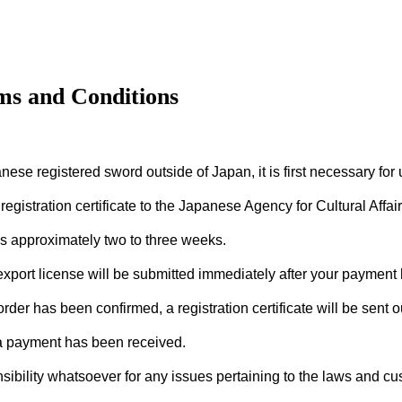
ms and Conditions
nese registered sword outside of Japan, it is first necessary for 
registration certificate to the Japanese Agency for Cultural Affai
s approximately two to three weeks.
 export license will be submitted immediately after your payment
der has been confirmed, a registration certificate will be sent o
 a payment has been received.
bility whatsoever for any issues pertaining to the laws and cus