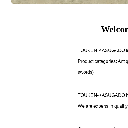
Welco
TOUKEN-KASUGADO is a re
Product categories: Anti
swords)
TOUKEN-KASUGADO has be
We are experts in quality