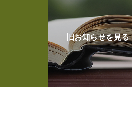
旧お知らせを見る