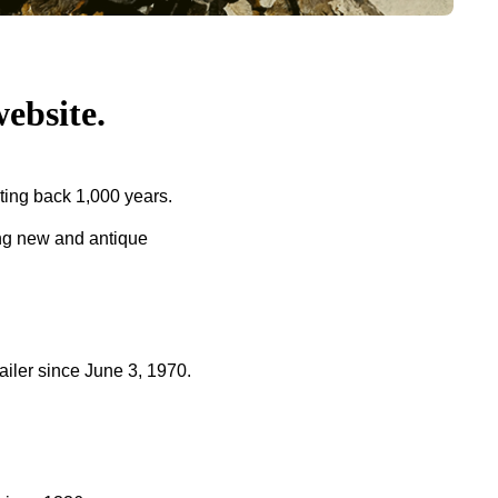
bsite.
ing back 1,000 years.
ing new and antique
ler since June 3, 1970.