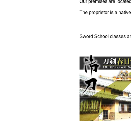
Our premises are located
The proprietor is a native
Sword School classes are