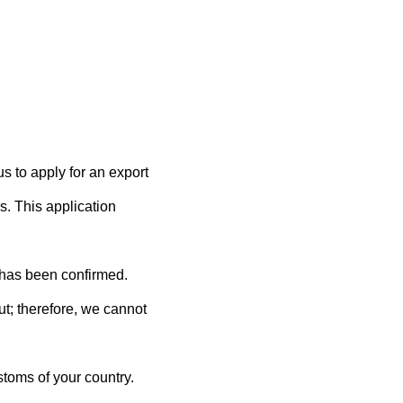
us to apply for an export
rs. This application
 has been confirmed.
ut; therefore, we cannot
toms of your country.