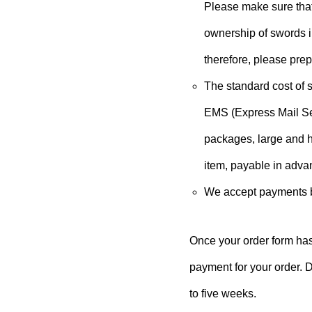
Please make sure that
ownership of swords i
therefore, please pre
The standard cost of s
EMS (Express Mail Ser
packages, large and h
item, payable in adva
We accept payments by
Once your order form has
payment for your order. D
to five weeks.