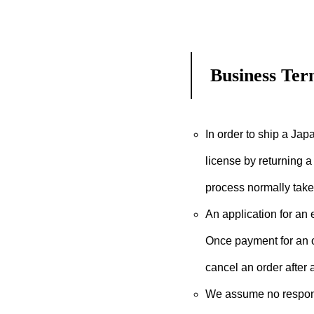
Business Ter
In order to ship a Japa
license by returning a 
process normally take
An application for an
Once payment for an or
cancel an order after
We assume no responsi